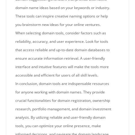
domain name ideas based on your keywords or industry.
These tools can inspire creative naming options or help
you brainstorm new ideas for your online ventures.
When selecting domain tools, consider factors such as
reliability, accuracy, and user experience. Look for tools
that access reliable and up-to-date domain databases to
ensure accurate information retrieval. A user-friendly
interface and intuitive features will make the tools more
accessible and efficient for users of all skill levels.
In conclusion, domain tools are indispensable resources
for anyone working with domain names. They provide
crucial functionalities for domain registration, ownership
research, portfolio management, and domain investment
analysis. By utilizing reliable and user-friendly domain
tools, you can optimize your online presence, make
informed decisions, and navigate the domain landscape