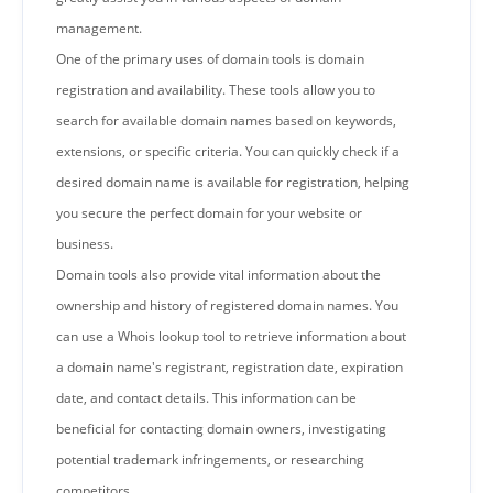
management.
One of the primary uses of domain tools is domain
registration and availability. These tools allow you to
search for available domain names based on keywords,
extensions, or specific criteria. You can quickly check if a
desired domain name is available for registration, helping
you secure the perfect domain for your website or
business.
Domain tools also provide vital information about the
ownership and history of registered domain names. You
can use a Whois lookup tool to retrieve information about
a domain name's registrant, registration date, expiration
date, and contact details. This information can be
beneficial for contacting domain owners, investigating
potential trademark infringements, or researching
competitors.