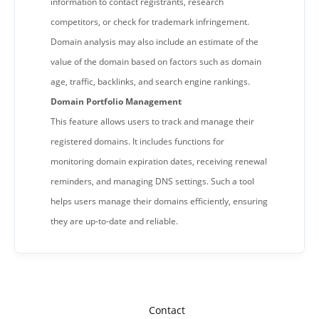
information to contact registrants, research
competitors, or check for trademark infringement.
Domain analysis may also include an estimate of the
value of the domain based on factors such as domain
age, traffic, backlinks, and search engine rankings.
Domain Portfolio Management
This feature allows users to track and manage their
registered domains. It includes functions for
monitoring domain expiration dates, receiving renewal
reminders, and managing DNS settings. Such a tool
helps users manage their domains efficiently, ensuring
they are up-to-date and reliable.
Contact