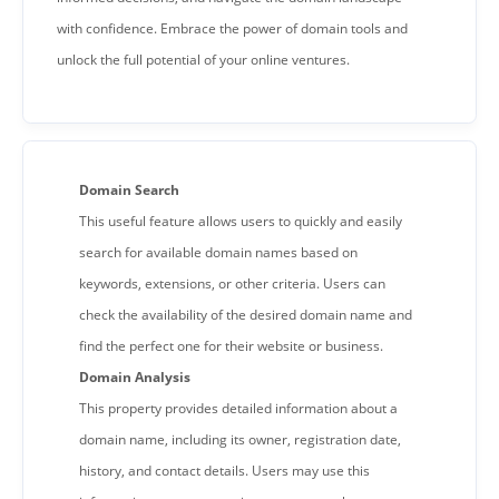
with confidence. Embrace the power of domain tools and
unlock the full potential of your online ventures.
Domain Search
This useful feature allows users to quickly and easily
search for available domain names based on
keywords, extensions, or other criteria. Users can
check the availability of the desired domain name and
find the perfect one for their website or business.
Domain Analysis
This property provides detailed information about a
domain name, including its owner, registration date,
history, and contact details. Users may use this