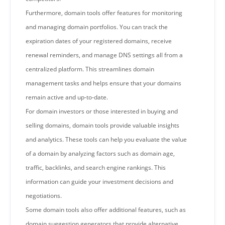
Furthermore, domain tools offer features for monitoring
and managing domain portfolios. You can track the
expiration dates of your registered domains, receive
renewal reminders, and manage DNS settings all from a
centralized platform. This streamlines domain
management tasks and helps ensure that your domains
remain active and up-to-date.
For domain investors or those interested in buying and
selling domains, domain tools provide valuable insights
and analytics. These tools can help you evaluate the value
of a domain by analyzing factors such as domain age,
traffic, backlinks, and search engine rankings. This
information can guide your investment decisions and
negotiations.
Some domain tools also offer additional features, such as
domain suggestion generators that provide alternative