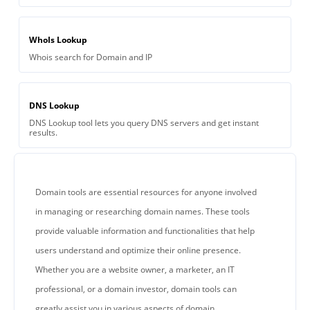
WhoIs Lookup
Whois search for Domain and IP
DNS Lookup
DNS Lookup tool lets you query DNS servers and get instant
results.
Domain tools are essential resources for anyone involved
in managing or researching domain names. These tools
provide valuable information and functionalities that help
users understand and optimize their online presence.
Whether you are a website owner, a marketer, an IT
professional, or a domain investor, domain tools can
greatly assist you in various aspects of domain