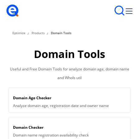
Eptimize
Products
Domain Tools
Domain Tools
Useful and Free Domain Tools for analyze domain age, domain name
and WhoIs util
Domain Age Checker
Analyze domain age, registration date and owner name
Domain Checker
Domain name registration availability check