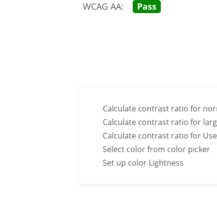
WCAG AA:
Pass
Calculate contrast ratio for nor
Calculate contrast ratio for larg
Calculate contrast ratio for U
Select color from color picker
Set up color Lightness