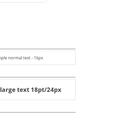
ple normal text - 16px
large text 18pt/24px