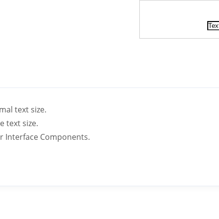
mal text size.
e text size.
ser Interface Components.