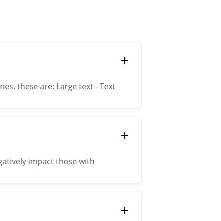
es, these are: Large text - Text
ss than 18px requires a contrast
egatively impact those with
l phone outside on a sunny day.