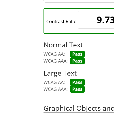
9.7
Contrast Ratio
Normal Text
WCAG AA:
Pass
WCAG AAA:
Pass
Large Text
WCAG AA:
Pass
WCAG AAA:
Pass
Graphical Objects an