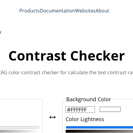
Products
Documentation
Websites
About
r
Contrast Checker
AG color contrast checker for calculate the text contrast rat
Background Color
↔️
Color Lightness