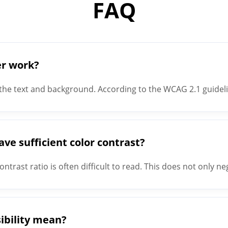
FAQ
er work?
the text and background. According to the WCAG 2.1 guidelin
s a contrast ratio of 3:1; Small text - Text with a size of le
e sufficient color contrast?
ntrast ratio is often difficult to read. This does not only n
conveniences all users. One example is reading text on a cel
ibility mean?