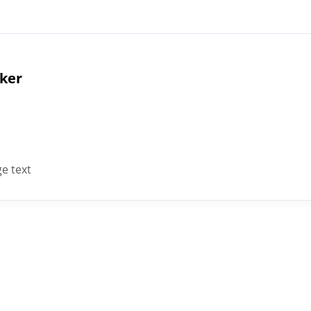
cker
e text