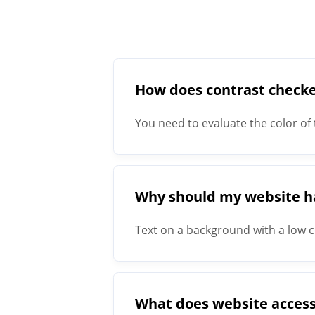
How does contrast check
You need to evaluate the color of 
with a minimum size of 18px require
ratio of 4.5:1.
Why should my website hav
Text on a background with a low co
visual impairments, it actually in
What does website access