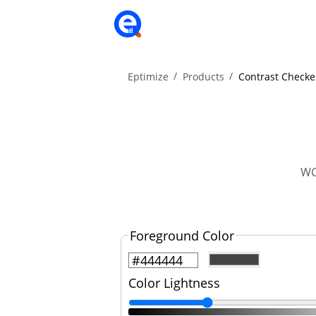
Eptimize
Products
Contrast Checke
WC
Foreground Color
Color Lightness