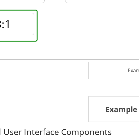
3
:1
Exam
Example 
d User Interface Components