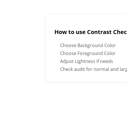
How to use Contrast Che
Choose Background Color
Choose Foreground Color
Adjust Lightness if needs
Check audit for normal and larg